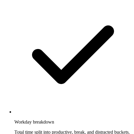
Workday breakdown
Total time split into productive, break, and distracted buckets.