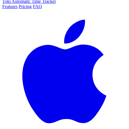
Toki
Automatic Time Tracker
Features
Pricing
FAQ