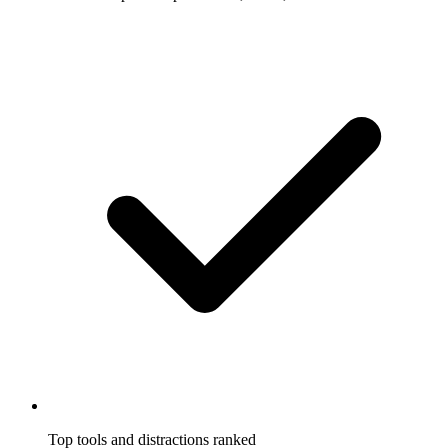
Top tools and distractions ranked