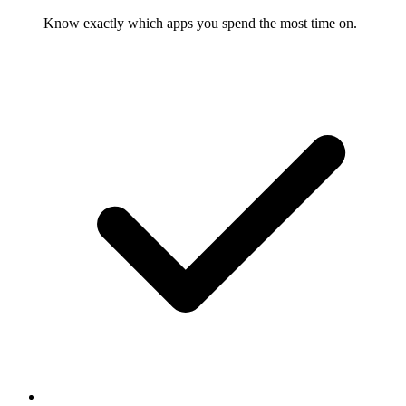
Know exactly which apps you spend the most time on.