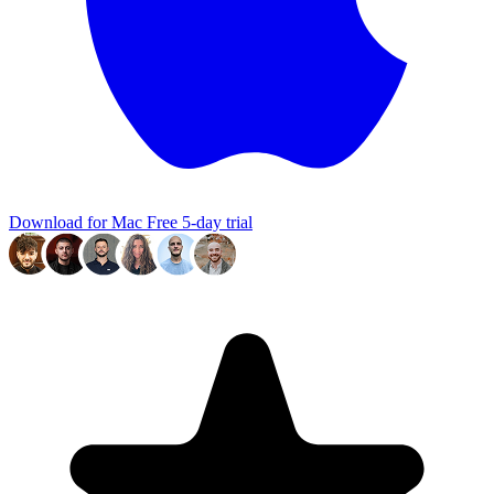
Download for Mac
Free 5-day trial