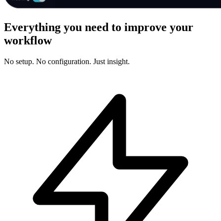
Everything you need to improve your
workflow
No setup. No configuration. Just insight.