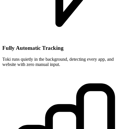
Fully Automatic Tracking
Toki runs quietly in the background, detecting every app, and
website with zero manual input.