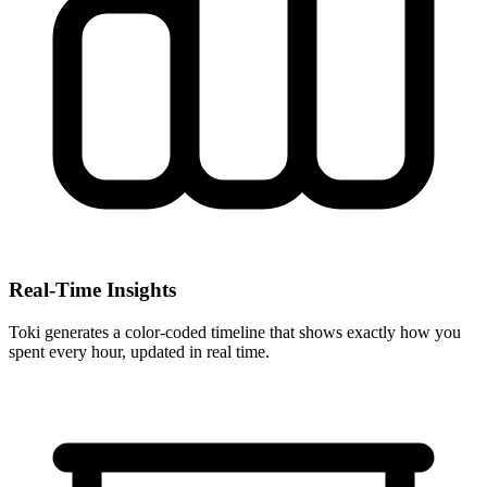
Real-Time Insights
Toki generates a color-coded timeline that shows exactly how you
spent every hour, updated in real time.