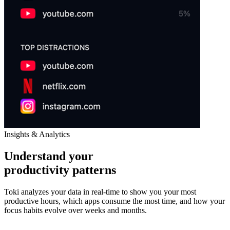
Insights & Analytics
Understand your
productivity patterns
Toki analyzes your data in real-time to show you your most
productive hours, which apps consume the most time, and how your
focus habits evolve over weeks and months.