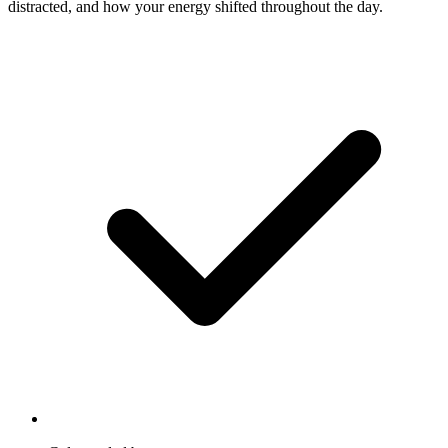
distracted, and how your energy shifted throughout the day.