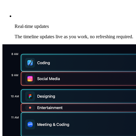
Real-time updates
The timeline updates live as you work, no refreshing required.