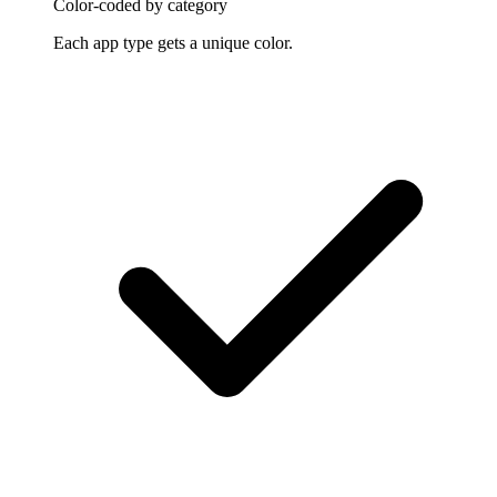
Color-coded by category
Each app type gets a unique color.