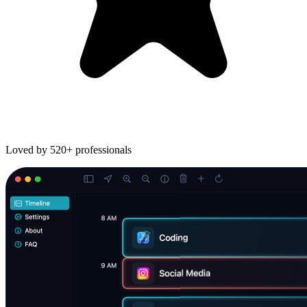
Loved by
520+
professionals