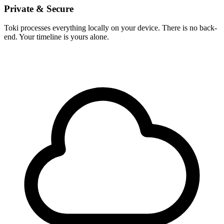
Private & Secure
Toki processes everything locally on your device. There is no back-
end. Your timeline is yours alone.