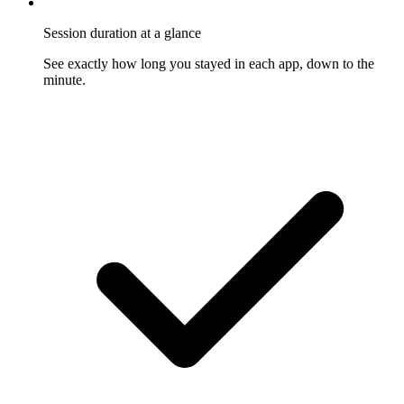
Session duration at a glance
See exactly how long you stayed in each app, down to the
minute.