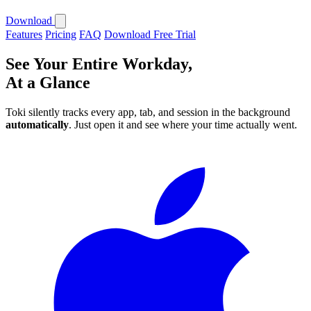
Download
Features
Pricing
FAQ
Download Free Trial
See Your Entire Workday,
At a Glance
Toki silently tracks every app, tab, and session in the background
automatically
. Just open it and see where your time actually went.