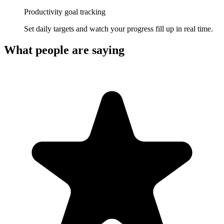
Productivity goal tracking
Set daily targets and watch your progress fill up in real time.
What people are saying