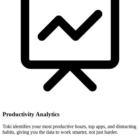
Productivity Analytics
Toki identifies your most productive hours, top apps, and distracting
habits, giving you the data to work smarter, not just harder.