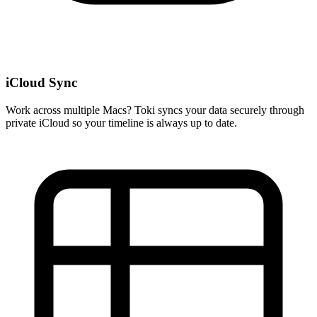
iCloud Sync
Work across multiple Macs? Toki syncs your data securely through
private iCloud so your timeline is always up to date.