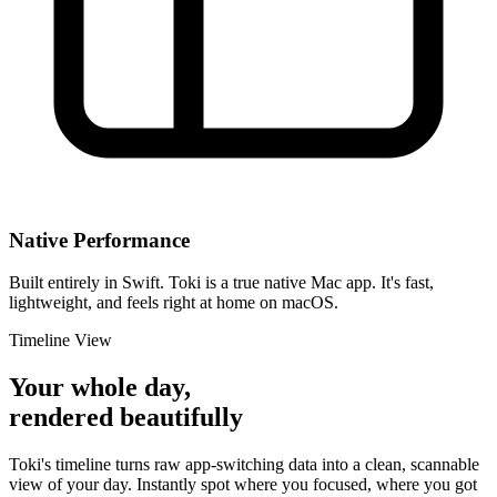
Native Performance
Built entirely in Swift. Toki is a true native Mac app. It's fast,
lightweight, and feels right at home on macOS.
Timeline View
Your whole day,
rendered beautifully
Toki's timeline turns raw app-switching data into a clean, scannable
view of your day. Instantly spot where you focused, where you got